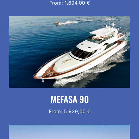
From:
1.694,00
€
MEFASA 90
From:
5.929,00
€