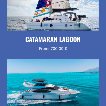
CATAMARAN LAGOON
From:
700,00
€