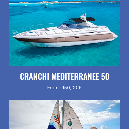
CRANCHI MEDITERRANEE 50
From:
950,00
€