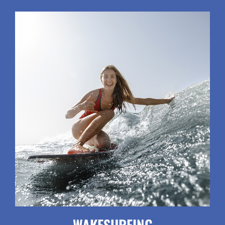
WAKESURFING