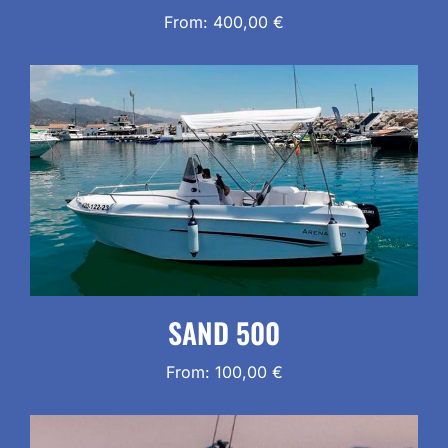
From:
400,00
€
SAND 500
From:
100,00
€