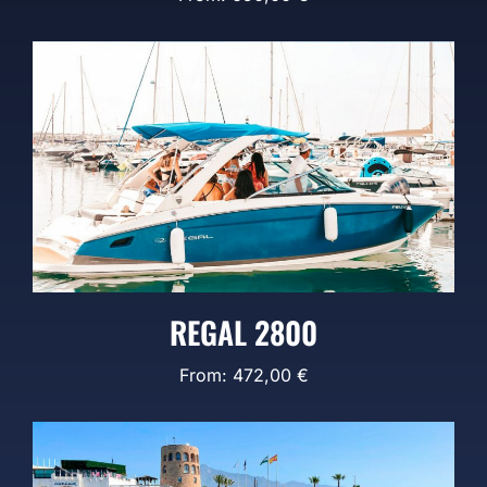
REGAL 2800
From:
472,00
€