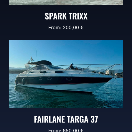
SPARK TRIXX
From:
200,00
€
FAIRLANE TARGA 37
From:
650,00
€