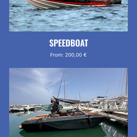
SPEEDBOAT
From:
200,00
€