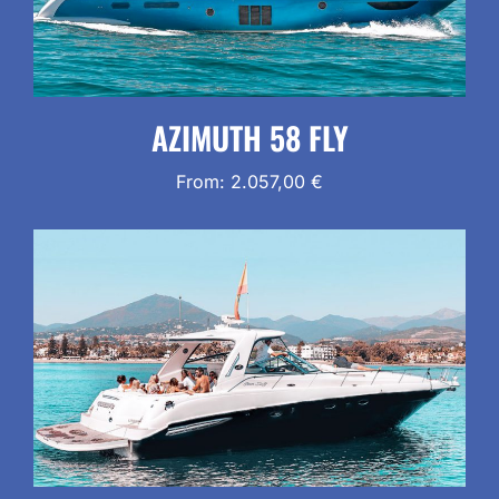
AZIMUTH 58 FLY
From:
2.057,00
€