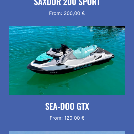
SAXDOR 200 SPORT
From:
200,00
€
SEA-DOO GTX
From:
120,00
€