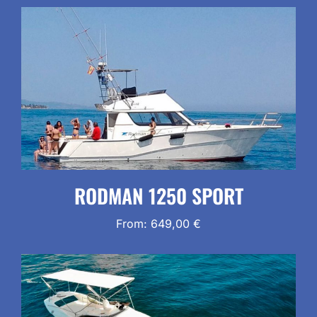
RODMAN 1250 SPORT
From:
649,00
€