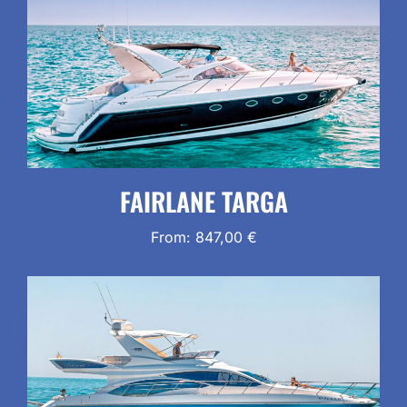
FAIRLANE TARGA
From:
847,00
€