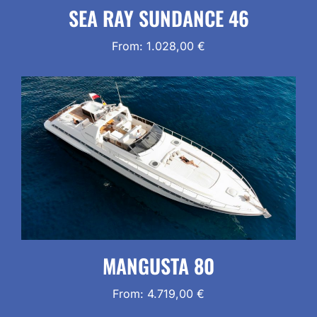
SEA RAY SUNDANCE 46
From:
1.028,00
€
MANGUSTA 80
From:
4.719,00
€