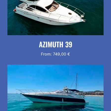
AZIMUTH 39
From:
749,00
€