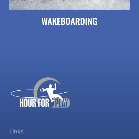
WAKEBOARDING
Links