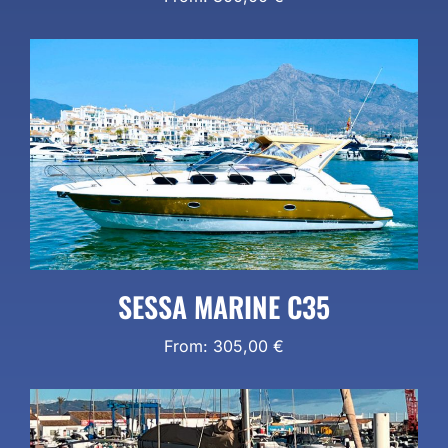
SESSA MARINE C35
From:
305,00
€