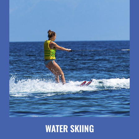
WATER SKIING