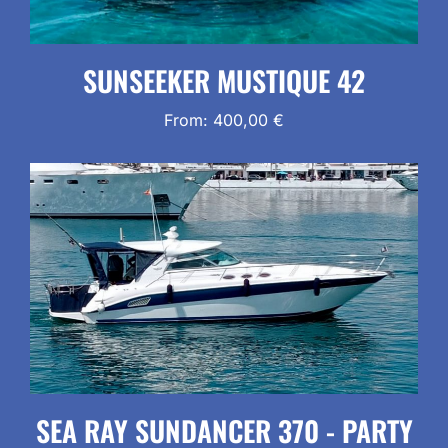
SUNSEEKER MUSTIQUE 42
From:
400,00
€
SEA RAY SUNDANCER 370 - PARTY