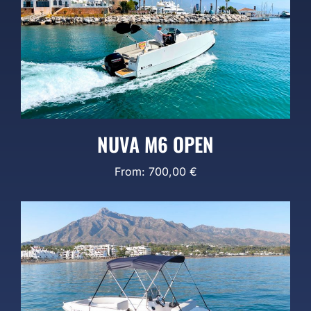
NUVA M6 OPEN
From:
700,00
€