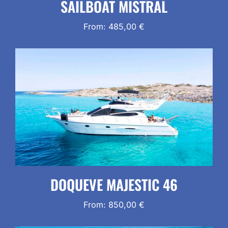
SAILBOAT MISTRAL
From:
485,00
€
DOQUEVE MAJESTIC 46
From:
850,00
€