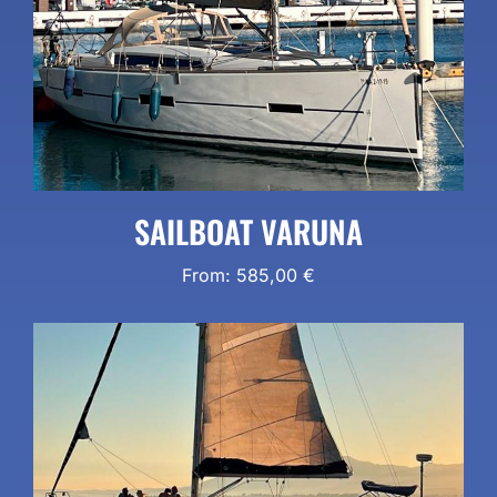
SAILBOAT VARUNA
From:
585,00
€