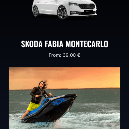
SKODA FABIA MONTECARLO
From:
39,00
€