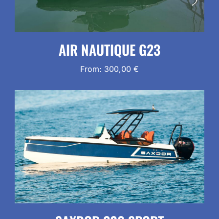
AIR NAUTIQUE G23
From:
300,00
€