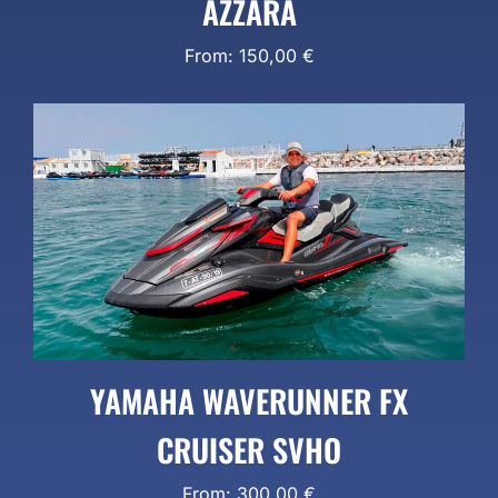
AZZARA
From:
150,00
€
YAMAHA WAVERUNNER FX
CRUISER SVHO
From:
300,00
€