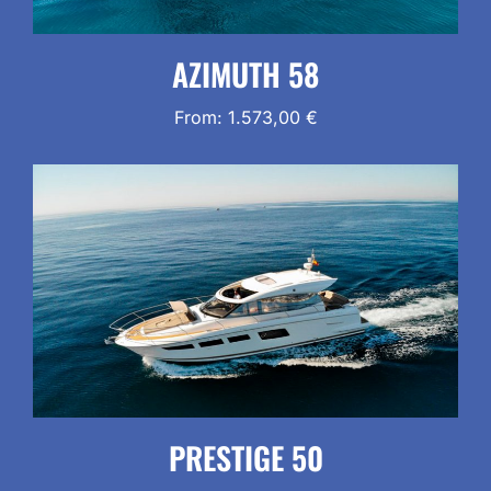
AZIMUTH 58
From:
1.573,00
€
PRESTIGE 50