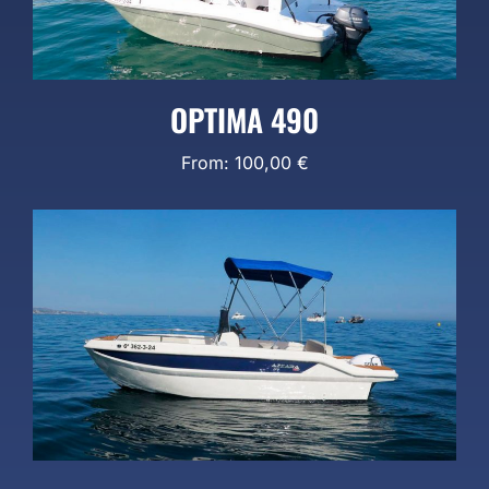
OPTIMA 490
From:
100,00
€