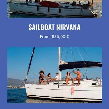
SAILBOAT NIRVANA
From:
685,00
€