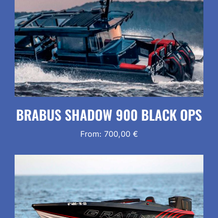
BRABUS SHADOW 900 BLACK OPS
From:
700,00
€