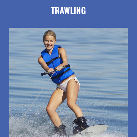
TRAWLING