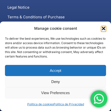
Legal Notice
Terms & Conditions of Purchase
Cookie Policy (EU)
Manage cookie consent
Privacy Policy
To deliver the best experiences, We use technologies such as cookies to
store and/or access device information. Consent to these technologies
will allow us to process data such as browsing behavior or unique IDs on
this site. Not consenting or withdrawing consent, May adversely affect
certain features and functions.
Contact
Accept
+34 637 102 897
Contact page
Deny
Puerto Banús, Marbella
View Preferences
Política de cookies
Política de Privacidad