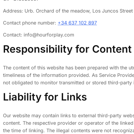
Address: Urb. Orchard of the meadow, Los Juncos Street
Contact phone number:
+34 637 102 897
Contact: info@hourforplay.com
Responsibility for Content
The content of this website has been prepared with the u
timeliness of the information provided. As Service Provi
not obligated to monitor transmitted or stored third-party i
Liability for Links
Our website may contain links to external third-party webs
content. The respective provider or operator of the linked
the time of linking. The illegal contents were not recogni