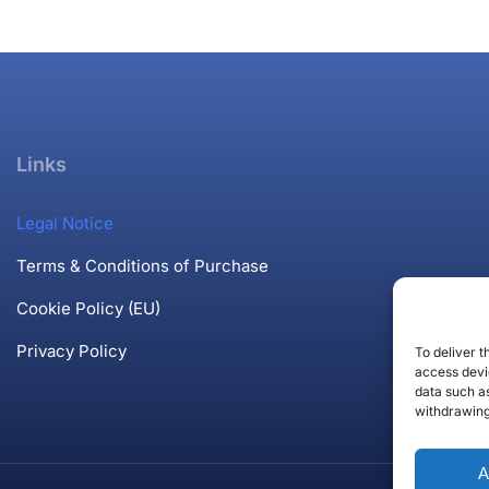
Links
Legal Notice
Terms & Conditions of Purchase
Cookie Policy (EU)
Privacy Policy
To deliver 
access devic
data such as
withdrawing
A