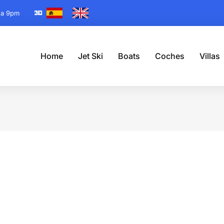
 a 9pm
Home
Jet Ski
Boats
Coches
Villas