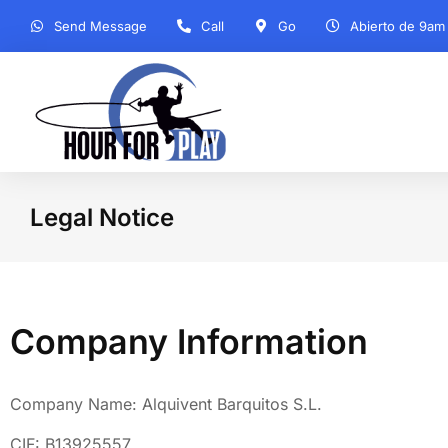
Send Message
Call
Go
Abierto de 9am
Legal Notice
You are here:
Company Information
Company Name: Alquivent Barquitos S.L.
CIF: B13925557