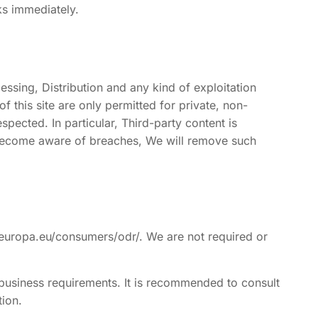
ks immediately.
ssing, Distribution and any kind of exploitation
 this site are only permitted for private, non-
spected. In particular, Third-party content is
we become aware of breaches, We will remove such
.europa.eu/consumers/odr/. We are not required or
 business requirements. It is recommended to consult
tion.