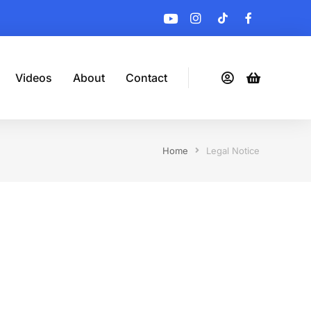
Videos
About
Contact
Home
Legal Notice