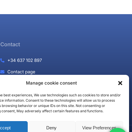
Contact
+34 637 102 897
Contact page
Manage cookie consent
Puerto Banús, Marbella
the best experiences, We use technologies such as cookies to store and/or
e information. Consent to these technologies will allow us to process
 browsing behavior or unique IDs on this site. Not consenting or
 consent, May adversely affect certain features and functions.
ccept
Deny
View Preferences