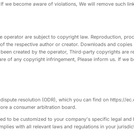
 If we become aware of violations, We will remove such lin
 operator are subject to copyright law. Reproduction, proce
 of the respective author or creator. Downloads and copies of
 been created by the operator, Third-party copyrights are re
e aware of any copyright infringement, Please inform us. If 
ispute resolution (ODR), which you can find on https://ec
efore a consumer arbitration board.
need to be customized to your company's specific legal and
mplies with all relevant laws and regulations in your jurisdic