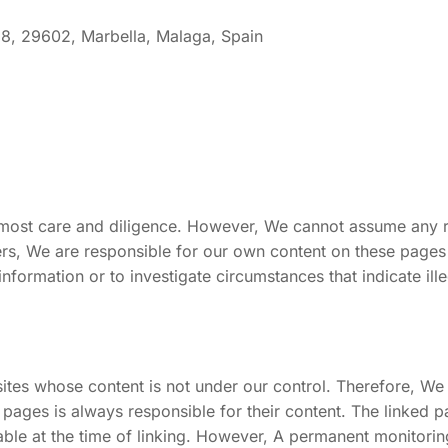
 8, 29602, Marbella, Malaga, Spain
tmost care and diligence. However, We cannot assume any r
ders, We are responsible for our own content on these page
nformation or to investigate circumstances that indicate illeg
ites whose content is not under our control. Therefore, We 
 pages is always responsible for their content. The linked p
zable at the time of linking. However, A permanent monitorin