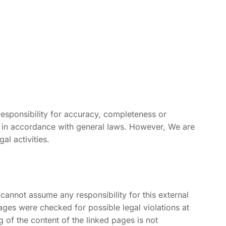
esponsibility for accuracy, completeness or
s in accordance with general laws. However, We are
al activities.
cannot assume any responsibility for this external
ages were checked for possible legal violations at
g of the content of the linked pages is not