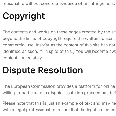
reasonable without concrete evidence of an infringement.
Copyright
The contents and works on these pages created by the site
beyond the limits of copyright require the written consent
commercial use. Insofar as the content of this site has not
identified as such. If, in spite of this,, You will becom
content immediately.
Dispute Resolution
The European Commission provides a platform for online d
willing to participate in dispute resolution proceedings b
Please note that this is just an example of text and may 
with a legal professional to ensure that the legal notice co