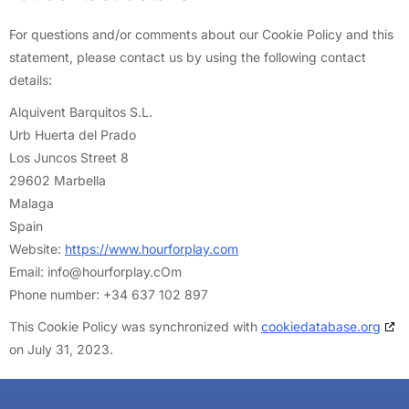
For questions and/or comments about our Cookie Policy and this
statement, please contact us by using the following contact
details:
Alquivent Barquitos S.L.
Urb Huerta del Prado
Los Juncos Street 8
29602 Marbella
Malaga
Spain
Website:
https://www.hourforplay.com
Email:
info@
hourforplay.cOm
Phone number: +34 637 102 897
This Cookie Policy was synchronized with
cookiedatabase.org
on July 31, 2023.