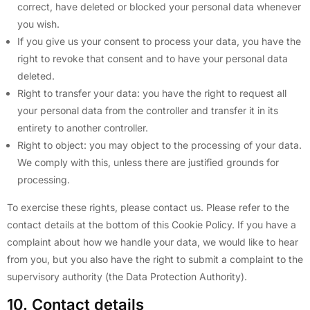
correct, have deleted or blocked your personal data whenever
you wish.
If you give us your consent to process your data, you have the
right to revoke that consent and to have your personal data
deleted.
Right to transfer your data: you have the right to request all
your personal data from the controller and transfer it in its
entirety to another controller.
Right to object: you may object to the processing of your data.
We comply with this, unless there are justified grounds for
processing.
To exercise these rights, please contact us. Please refer to the
contact details at the bottom of this Cookie Policy. If you have a
complaint about how we handle your data, we would like to hear
from you, but you also have the right to submit a complaint to the
supervisory authority (the Data Protection Authority).
10. Contact details