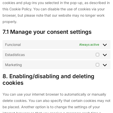
cookies and plug-ins you selected in the pop-up, as described in
this Cookie Policy. You can disable the use of cookies via your
browser, but please note that our website may no longer work
properly.
7.1 Manage your consent settings
Funcional
Always active
Estadísticas
Marketing
8. Enabling/disabling and deleting
cookies
You can use your internet browser to automatically or manually
delete cookies. You can also specify that certain cookies may not
be placed. Another option is to change the settings of your