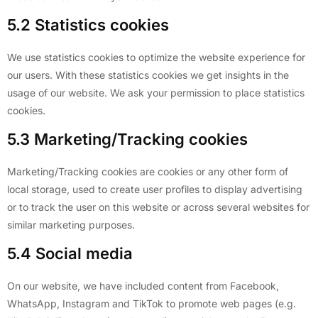
5.2 Statistics cookies
We use statistics cookies to optimize the website experience for
our users. With these statistics cookies we get insights in the
usage of our website. We ask your permission to place statistics
cookies.
5.3 Marketing/Tracking cookies
Marketing/Tracking cookies are cookies or any other form of
local storage, used to create user profiles to display advertising
or to track the user on this website or across several websites for
similar marketing purposes.
5.4 Social media
On our website, we have included content from Facebook,
WhatsApp, Instagram and TikTok to promote web pages (e.g.