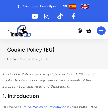
Abierto de 9am a 9pm
Cookie Policy (EU)
You are here:
Home
Cookie Policy (EU)
This Cookie Policy was last updated on July 31, 2023 and
applies to citizens and legal permanent residents of the
European Economic Area and Switzerland.
1. Introduction
Our website,
https://www.hourforplay.com
(hereinafter: "the