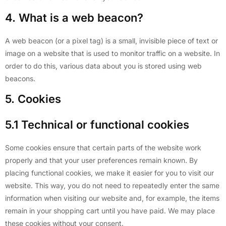
4. What is a web beacon?
A web beacon (or a pixel tag) is a small, invisible piece of text or
image on a website that is used to monitor traffic on a website. In
order to do this, various data about you is stored using web
beacons.
5. Cookies
5.1 Technical or functional cookies
Some cookies ensure that certain parts of the website work
properly and that your user preferences remain known. By
placing functional cookies, we make it easier for you to visit our
website. This way, you do not need to repeatedly enter the same
information when visiting our website and, for example, the items
remain in your shopping cart until you have paid. We may place
these cookies without your consent.