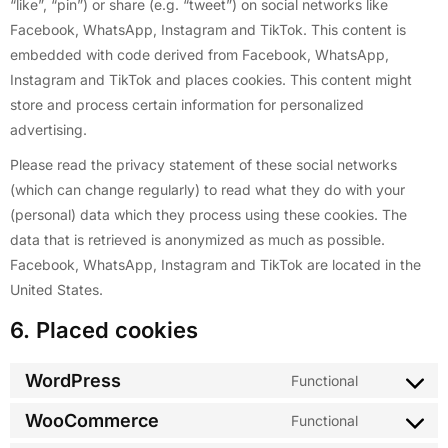
“like”, “pin”) or share (e.g. “tweet”) on social networks like
Facebook, WhatsApp, Instagram and TikTok. This content is
embedded with code derived from Facebook, WhatsApp,
Instagram and TikTok and places cookies. This content might
store and process certain information for personalized
advertising.
Please read the privacy statement of these social networks
(which can change regularly) to read what they do with your
(personal) data which they process using these cookies. The
data that is retrieved is anonymized as much as possible.
Facebook, WhatsApp, Instagram and TikTok are located in the
United States.
6. Placed cookies
WordPress
Functional
WooCommerce
Functional