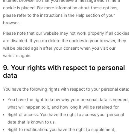
internet browser so that you receive a message each time a
cookie is placed. For more information about these options,
please refer to the instructions in the Help section of your
browser.
Please note that our website may not work properly if all cookies
are disabled. If you do delete the cookies in your browser, they
will be placed again after your consent when you visit our
website again.
9. Your rights with respect to personal
data
You have the following rights with respect to your personal data:
You have the right to know why your personal data is needed,
what will happen to it, and how long it will be retained for.
Right of access: You have the right to access your personal
data that is known to us.
Right to rectification: you have the right to supplement,