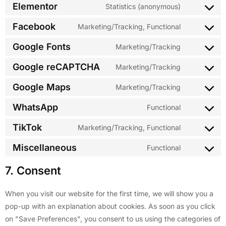
Elementor
Statistics (anonymous)
Facebook
Marketing/Tracking, Functional
Google Fonts
Marketing/Tracking
Google reCAPTCHA
Marketing/Tracking
Google Maps
Marketing/Tracking
WhatsApp
Functional
TikTok
Marketing/Tracking, Functional
Miscellaneous
Functional
7. Consent
When you visit our website for the first time, we will show you a
pop-up with an explanation about cookies. As soon as you click
on "Save Preferences", you consent to us using the categories of