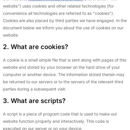
website") uses cookies and other related technologies (for
convenience all technologies are referred to as "cookies").
Cookies are also placed by third parties we have engaged. In the
document below we inform you about the use of cookies on our
website.
2. What are cookies?
A cookie is a small simple file that is sent along with pages of this
website and stored by your browser on the hard drive of your
computer or another device. The information stored therein may
be returned to our servers or to the servers of the relevant third
parties during a subsequent visit.
3. What are scripts?
A script is a piece of program code that is used to make our
website function properly and interactively. This code is
executed on our server or on your device.