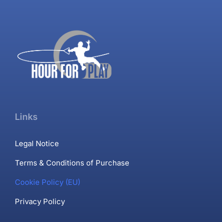
Links
Legal Notice
Terms & Conditions of Purchase
Cookie Policy (EU)
Privacy Policy