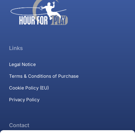
Links
Legal Notice
Terms & Conditions of Purchase
Cookie Policy (EU)
Privacy Policy
Contact