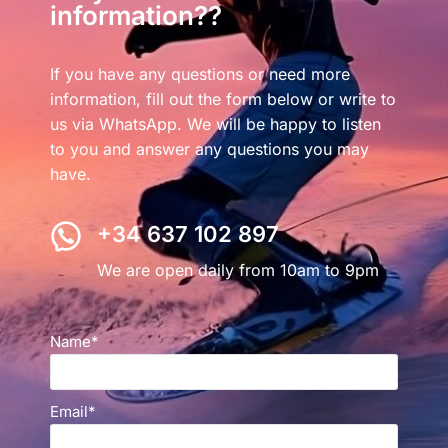
information??
If you have any questions or need more
information, fill out the form below or write to
us via WhatsApp. We will be happy to listen
to you and answer any questions you may
have.
+34 637 102 897
We are open daily from 10am to 9pm
Name*
Email*