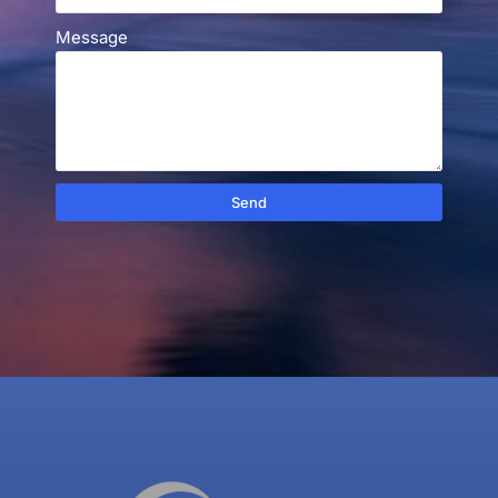
Message
Send