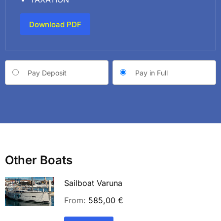
Download PDF
Choose
Pay Deposit
Pay in Full
your
payment
option
Other Boats
Sailboat Varuna
From:
585,00
€