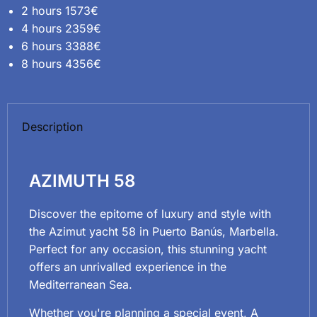
2 hours 1573€
4 hours 2359€
6 hours 3388€
8 hours 4356€
Description
AZIMUTH 58
Discover the epitome of luxury and style with
the Azimut yacht 58 in Puerto Banús, Marbella.
Perfect for any occasion, this stunning yacht
offers an unrivalled experience in the
Mediterranean Sea.
Whether you're planning a special event, A