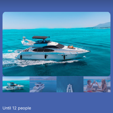
Until 12 people