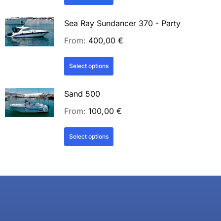
Sea Ray Sundancer 370 - Party
From:
400,00
€
Select options
Sand 500
From:
100,00
€
Select options