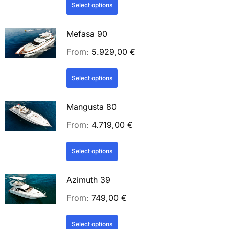
Select options
Mefasa 90
From:
5.929,00
€
Select options
Mangusta 80
From:
4.719,00
€
Select options
Azimuth 39
From:
749,00
€
Select options