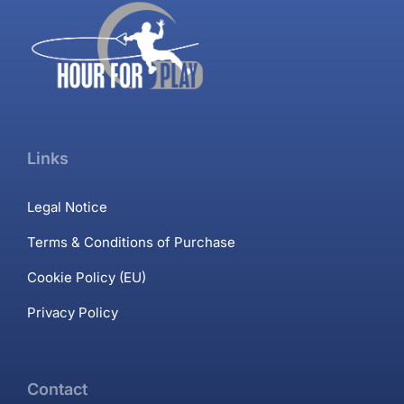
Links
Legal Notice
Terms & Conditions of Purchase
Cookie Policy (EU)
Privacy Policy
Contact