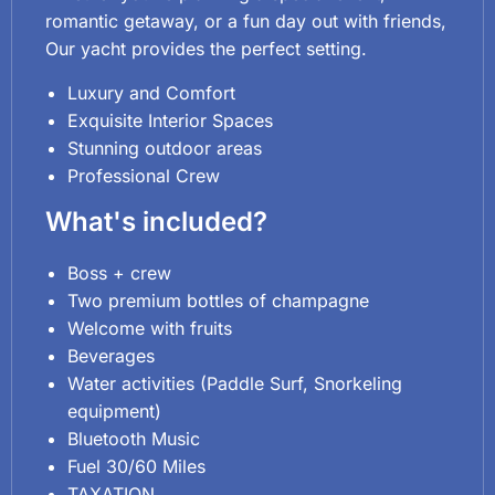
romantic getaway, or a fun day out with friends,
Our yacht provides the perfect setting.
Luxury and Comfort
Exquisite Interior Spaces
Stunning outdoor areas
Professional Crew
What's included?
Boss + crew
Two premium bottles of champagne
Welcome with fruits
Beverages
Water activities (Paddle Surf, Snorkeling
equipment)
Bluetooth Music
Fuel 30/60 Miles
TAXATION