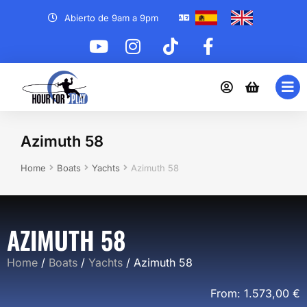
Abierto de 9am a 9pm
Azimuth 58
You are here:
Home
Boats
Yachts
Azimuth 58
AZIMUTH 58
Home
/
Boats
/
Yachts
/ Azimuth 58
From:
1.573,00
€