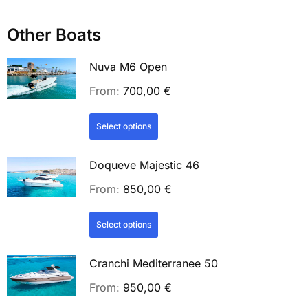
Other Boats
Nuva M6 Open
From:
700,00
€
Select options
Doqueve Majestic 46
From:
850,00
€
Select options
Cranchi Mediterranee 50
From:
950,00
€