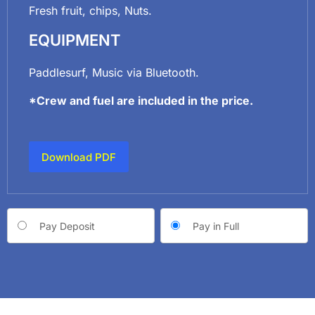
Fresh fruit, chips, Nuts.
EQUIPMENT
Paddlesurf, Music via Bluetooth.
*Crew and fuel are included in the price.
Download PDF
Choose
Pay Deposit
Pay in Full
your
payment
option