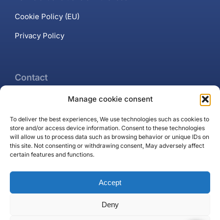
Cookie Policy (EU)
Privacy Policy
Contact
Manage cookie consent
+34 637 102 897
To deliver the best experiences, We use technologies such as cookies to
Contact page
store and/or access device information. Consent to these technologies
will allow us to process data such as browsing behavior or unique IDs on
Puerto Banús, Marbella
this site. Not consenting or withdrawing consent, May adversely affect
certain features and functions.
Accept
Deny