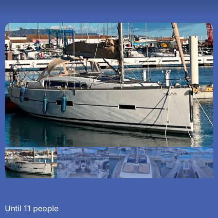
Until 11 people