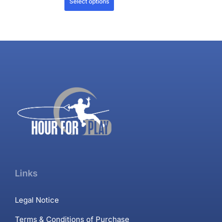
Select options
Links
Legal Notice
Terms & Conditions of Purchase