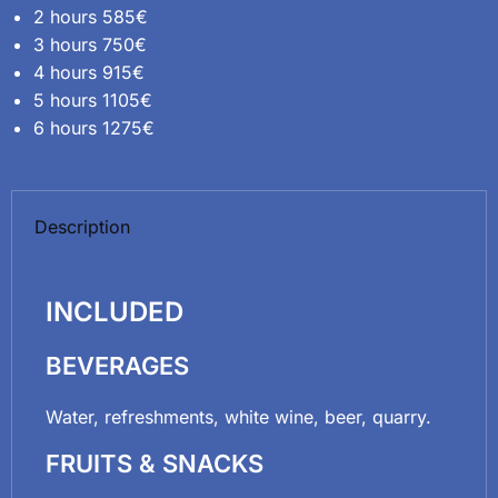
2 hours 585€
3 hours 750€
4 hours 915€
5 hours 1105€
6 hours 1275€
Description
INCLUDED
BEVERAGES
Water, refreshments, white wine, beer, quarry.
FRUITS & SNACKS