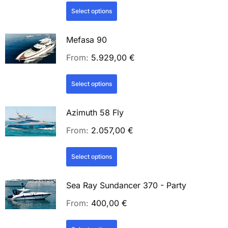
Select options
Mefasa 90
From:
5.929,00
€
Select options
Azimuth 58 Fly
From:
2.057,00
€
Select options
Sea Ray Sundancer 370 - Party
From:
400,00
€