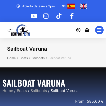
Abierto de 9am a 9pm
Sailboat Varuna
You are here:
Home
Boats
Sailboats
Sailboat Varuna
SAILBOAT VARUNA
Home
/
Boats
/
Sailboats
/ Sailboat Varuna
From:
585,00
€