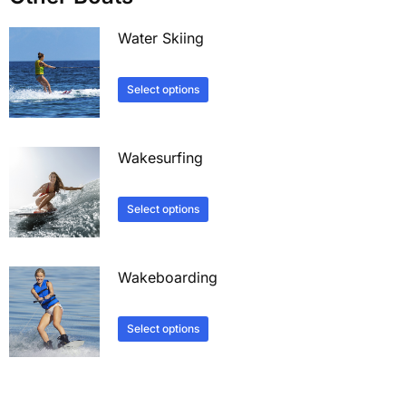
Water Skiing
Select options
Wakesurfing
Select options
Wakeboarding
Select options