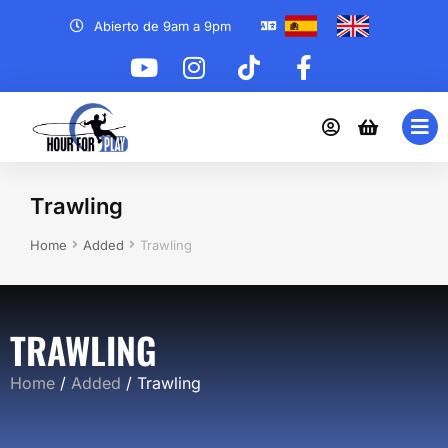
Abierto de 9am a 9pm
Trawling
You are here:
Home
Added
Trawling
TRAWLING
Home
/
Added
/ Trawling