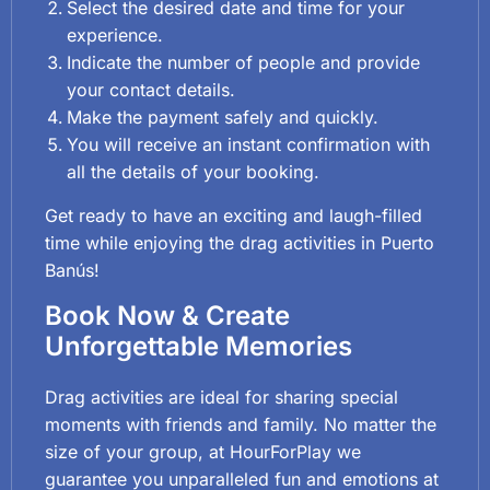
Select the desired date and time for your
experience.
Indicate the number of people and provide
your contact details.
Make the payment safely and quickly.
You will receive an instant confirmation with
all the details of your booking.
Get ready to have an exciting and laugh-filled
time while enjoying the drag activities in Puerto
Banús!
Book Now & Create
Unforgettable Memories
Drag activities are ideal for sharing special
moments with friends and family. No matter the
size of your group, at HourForPlay we
guarantee you unparalleled fun and emotions at