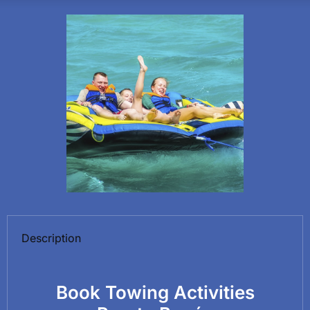
Description
Book Towing Activities