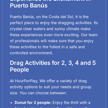
Puerto Banús
Puerto Banús, on the Costa del Sol, It is the
perfect place to enjoy the dragging activities. Its
crystal clear waters and sunny climate make
these experiences even more exciting. Our team
of professionals will make sure that you enjoy
these activities to the fullest in a safe and
controlled environment.
Drag Activities for 2, 3, 4 and 5
People
At HourForPlay, We offer a variety of drag
activity options to suit your needs and group
size. You can choose between:
Donut for 2 people:
Enjoy the thrill with a