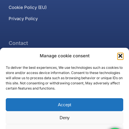
Cookie Policy (EU)
Privacy Policy
Contact
Manage cookie consent
+34 637 102 897
To deliver the best experiences, We use technologies such as cookies to
Contact page
store and/or access device information. Consent to these technologies
will allow us to process data such as browsing behavior or unique IDs on
Puerto Banús, Marbella
this site. Not consenting or withdrawing consent, May adversely affect
certain features and functions.
Accept
Deny