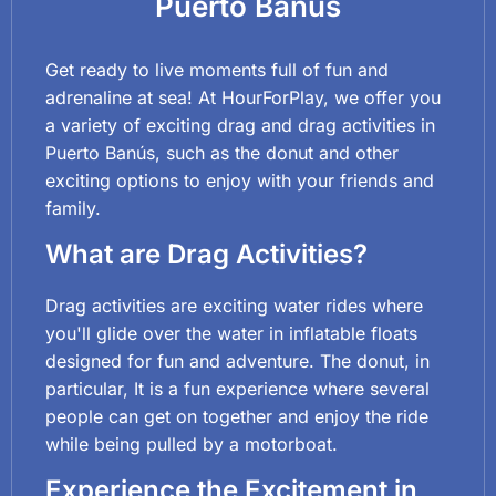
Puerto Banús
Get ready to live moments full of fun and
adrenaline at sea! At HourForPlay, we offer you
a variety of exciting drag and drag activities in
Puerto Banús, such as the donut and other
exciting options to enjoy with your friends and
family.
What are Drag Activities?
Drag activities are exciting water rides where
you'll glide over the water in inflatable floats
designed for fun and adventure. The donut, in
particular, It is a fun experience where several
people can get on together and enjoy the ride
while being pulled by a motorboat.
Experience the Excitement in