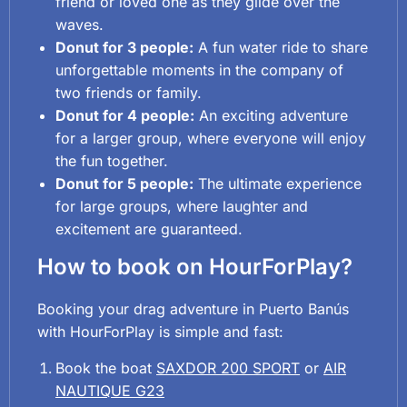
friend or loved one as they glide over the
waves.
Donut for 3 people:
A fun water ride to share
unforgettable moments in the company of
two friends or family.
Donut for 4 people:
An exciting adventure
for a larger group, where everyone will enjoy
the fun together.
Donut for 5 people:
The ultimate experience
for large groups, where laughter and
excitement are guaranteed.
How to book on HourForPlay?
Booking your drag adventure in Puerto Banús
with HourForPlay is simple and fast:
Book the boat
SAXDOR 200 SPORT
or
AIR
NAUTIQUE G23