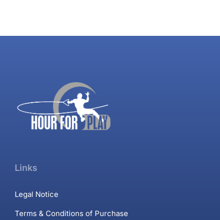
Links
Legal Notice
Terms & Conditions of Purchase