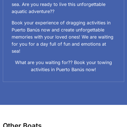
sea. Are you ready to live this unforgettable
aquatic adventure??
Book your experience of dragging activities in
Puerto Banús now and create unforgettable
memories with your loved ones! We are waiting
for you for a day full of fun and emotions at
sea!
What are you waiting for?? Book your towing
activities in Puerto Banús now!
Other Boats