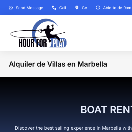
Send Message
Call
Go
Abierto de 9am
Alquiler de Villas en Marbella
You
BOAT REN
Discover the best sailing experience in Marbella with