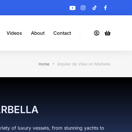
Videos
About
Contact
Home
Alquiler de Villas en Marbella
ARBELLA
riety of luxury vessels, from stunning yachts to