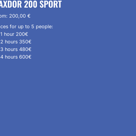
AXDOR 200 SPORT
rom:
200,00
€
ices for up to 5 people:
1 hour 200€
2 hours 350€
3 hours 480€
4 hours 600€