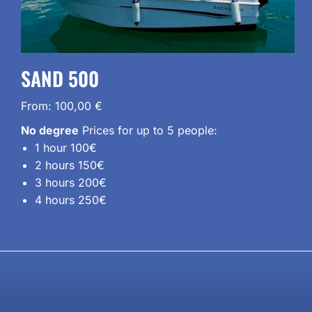
SAND 500
From:
100,00
€
No degree
Prices for up to 5 people:
1 hour 100€
2 hours 150€
3 hours 200€
4 hours 250€