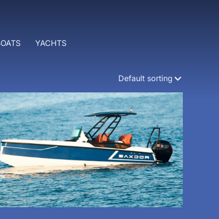
BOATS
YACHTS