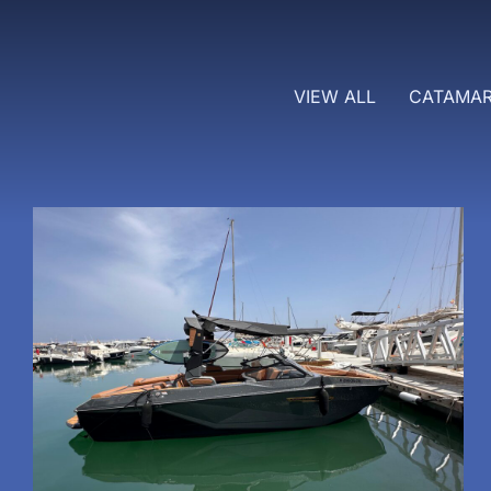
VIEW ALL
CATAMA