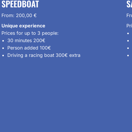
SPEEDBOAT
S
From:
200,00
€
F
Unique experience
Pr
Prices for up to 3 people:
30 minutes 200€
Person added 100€
Driving a racing boat 300€ extra