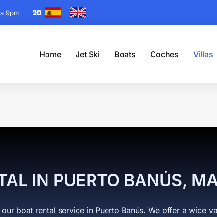
 a 9pm
Home
Jet Ski
Boats
Coches
Villas
 are here:
TAL IN PUERTO BANÚS, M
 our boat rental service in Puerto Banús. We offer a wide va