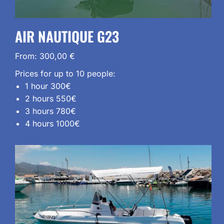
AIR NAUTIQUE G23
From:
300,00
€
Prices for up to 10 people:
1 hour 300€
2 hours 550€
3 hours 780€
4 hours 1000€