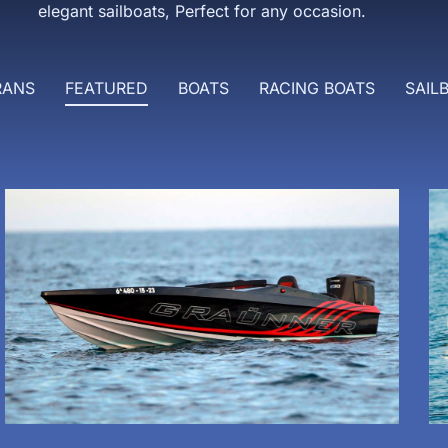
elegant sailboats, Perfect for any occasion.
RANS
FEATURED
BOATS
RACING BOATS
SAIL